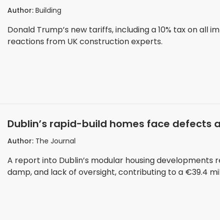
Author:
Building
Donald Trump’s new tariffs, including a 10% tax on all i
reactions from UK construction experts.
Dublin’s rapid-build homes face defects 
Author:
The Journal
A report into Dublin’s modular housing developments rev
damp, and lack of oversight, contributing to a €39.4 mil