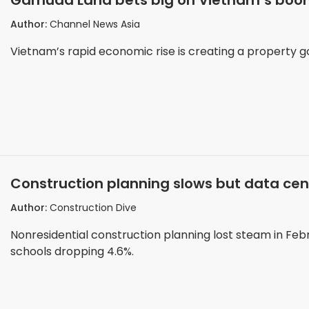
Gamuda Land bets big on Vietnam’s boom
Author:
Channel News Asia
Vietnam’s rapid economic rise is creating a property g
Construction planning slows but data c
Author:
Construction Dive
Nonresidential construction planning lost steam in Febru
schools dropping 4.6%.