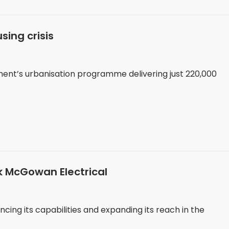
sing crisis
ment’s urbanisation programme delivering just 220,000
k McGowan Electrical
ing its capabilities and expanding its reach in the