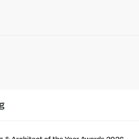
g
ng & Architect of the Year Awards 2026