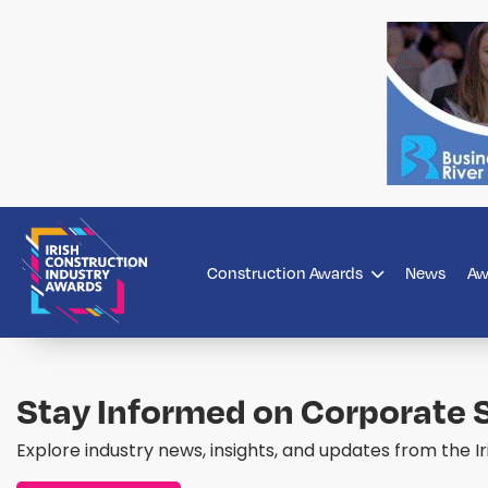
Construction Awards
News
Aw
Stay Informed on Corporate S
Explore industry news, insights, and updates from the I