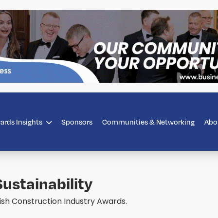
ards Insights
Sponsors
Communities & Networking
Abo
ustainability
rish Construction Industry Awards.