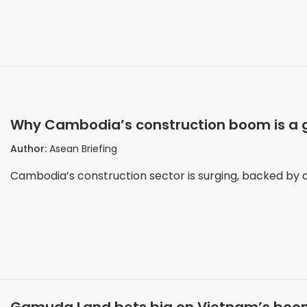
Why Cambodia’s construction boom is a go
Author:
Asean Briefing
Cambodia’s construction sector is surging, backed by a