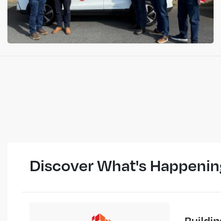
Discover What's Happenin
Buildi