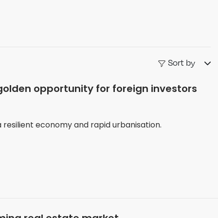
Sort by
lden opportunity for foreign investors
 resilient economy and rapid urbanisation.