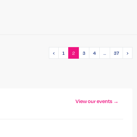
2
…
‹
1
3
4
37
›
View our events →