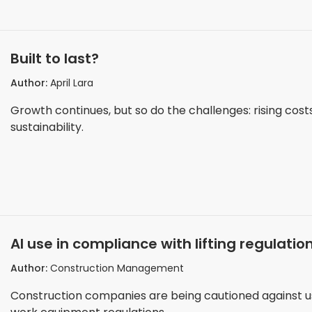
Built to last?
Author:
April Lara
Growth continues, but so do the challenges: rising cost
sustainability.
AI use in compliance with lifting regulati
Author:
Construction Management
Construction companies are being cautioned against us