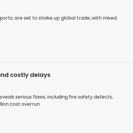
mports, are set to shake up global trade, with mixed
and costly delays
eals serious flaws, including fire safety defects,
lion cost overrun.