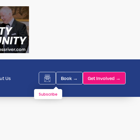
ut Us
Book →
Get Involved →
Subscribe