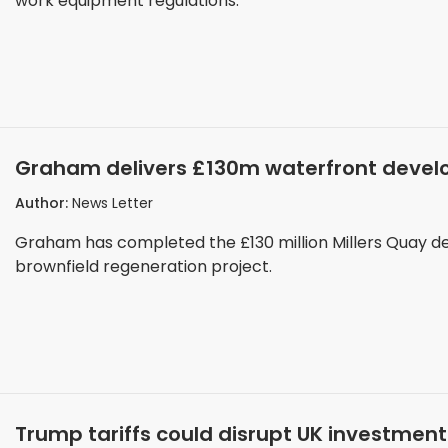
work equipment regulations.
Graham delivers £130m waterfront develo
Author:
News Letter
Graham has completed the £130 million Millers Quay de
brownfield regeneration project.
Trump tariffs could disrupt UK investment