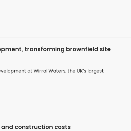
pment, transforming brownfield site
velopment at Wirral Waters, the UK’s largest
 and construction costs