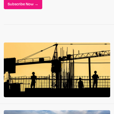
Subscribe Now →