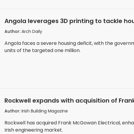
Angola leverages 3D printing to tackle hou
Author:
Arch Daily
Angola faces a severe housing deficit, with the govern
units of the targeted one million.
Rockwell expands with acquisition of Fran
Author:
Irish Building Magazine
Rockwell has acquired Frank McGowan Electrical, enhanc
Irish engineering market.