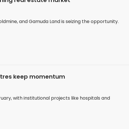
ing real estate market
oldmine, and Gamuda Land is seizing the opportunity.
entres keep momentum
ary, with institutional projects like hospitals and