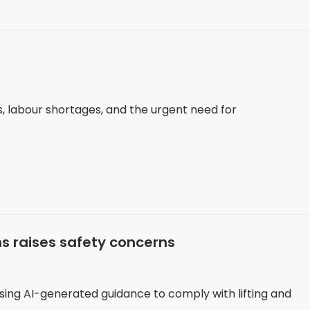
s, labour shortages, and the urgent need for
ons raises safety concerns
ing AI-generated guidance to comply with lifting and