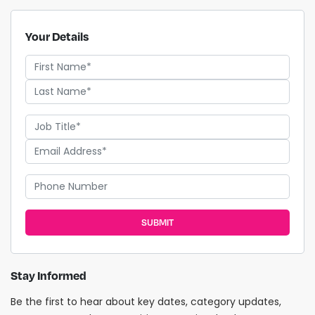
Your Details
SUBMIT
Stay Informed
Be the first to hear about key dates, category updates,