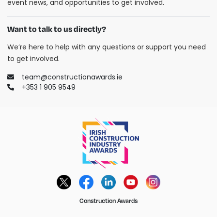
event news, and opportunities to get involved.
Want to talk to us directly?
We’re here to help with any questions or support you need
to get involved.
team@constructionawards.ie
+353 1 905 9549
Construction Awards