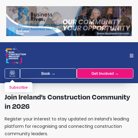
Book →
Get Involved →
Subscribe
Join Ireland’s Construction Community
in 2026
Register your interest to stay updated on Ireland’s leading
platform for recognising and connecting construction
community leaders.