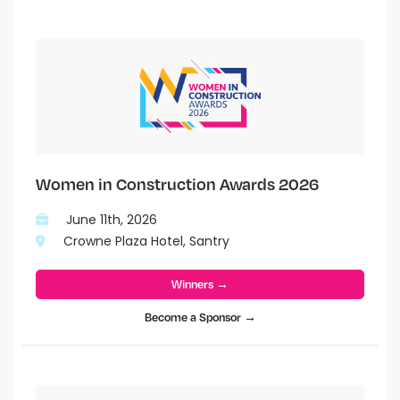
Women in Construction Awards 2026
June 11th, 2026
Crowne Plaza Hotel, Santry
Winners →
Become a Sponsor →