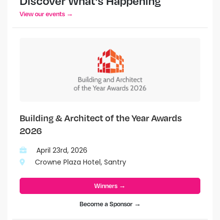
Discover What's Happening
View our events →
Building & Architect of the Year Awards
2026
April 23rd, 2026
Crowne Plaza Hotel, Santry
Winners →
Become a Sponsor →