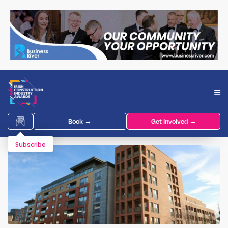
Book →
Get Involved →
Subscribe