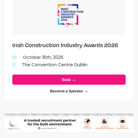
Irish Construction Industry Awards 2026
October 16th, 2026
The Convention Centre Dublin
Book →
Become a Sponsor →