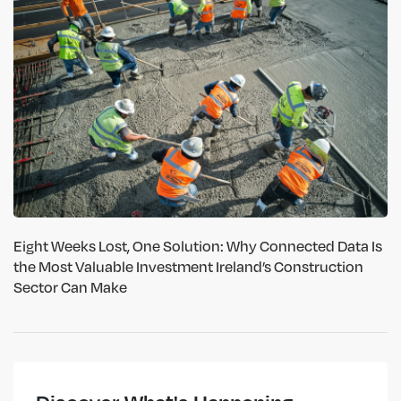
Eight Weeks Lost, One Solution: Why Connected Data Is
the Most Valuable Investment Ireland’s Construction
Sector Can Make