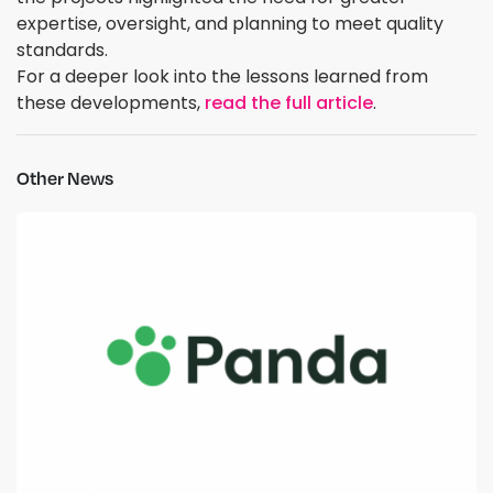
expertise, oversight, and planning to meet quality
standards.
For a deeper look into the lessons learned from
these developments,
read the full article
.
Other News