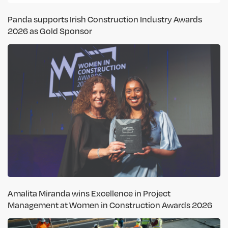
Panda supports Irish Construction Industry Awards
2026 as Gold Sponsor
Amalita Miranda wins Excellence in Project
Management at Women in Construction Awards 2026