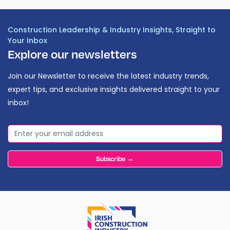
Construction Leadership & Industry Insights, Straight to
Your Inbox
Explore our newsletters
Join our Newsletter to receive the latest industry trends,
expert tips, and exclusive insights delivered straight to your
inbox!
Subscribe →