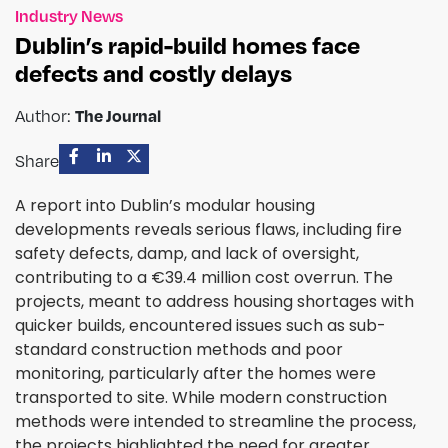
Industry News
Dublin’s rapid-build homes face
defects and costly delays
Author:
The Journal
Share
A report into Dublin’s modular housing
developments reveals serious flaws, including fire
safety defects, damp, and lack of oversight,
contributing to a €39.4 million cost overrun. The
projects, meant to address housing shortages with
quicker builds, encountered issues such as sub-
standard construction methods and poor
monitoring, particularly after the homes were
transported to site. While modern construction
methods were intended to streamline the process,
the projects highlighted the need for greater