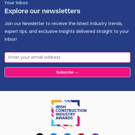
Your Inbox
Explore our newsletters
Join our Newsletter to receive the latest industry trends,
expert tips, and exclusive insights delivered straight to your
inbox!
Subscribe →