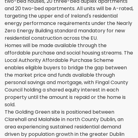
two-bed houses, 20 three-bed duplex apartments
and 20 two-bed apartments. All units will be A-rated,
targeting the upper end of Ireland's residential
energy performance requirements under the Nearly
Zero Energy Building standard mandatory for new
residential construction across the EU.
Homes will be made available through the
affordable purchase and social housing streams. The
Local Authority Affordable Purchase Scheme
enables eligible buyers to bridge the gap between
the market price and funds available through
personal savings and mortgage, with Fingal County
Council holding a shared equity interest in each
property until the amount is repaid or the home is
sold.
The Golding Green site is positioned between
Clarehall and Malahide in north County Dublin, an
area experiencing sustained residential demand
driven by population growth in the greater Dublin