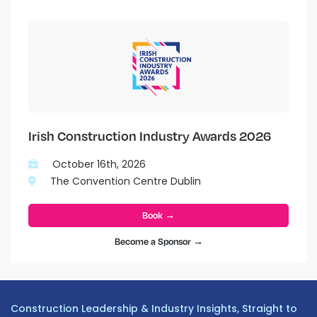
Irish Construction Industry Awards 2026
October 16th, 2026
The Convention Centre Dublin
Book →
Become a Sponsor →
Construction Leadership & Industry Insights, Straight to