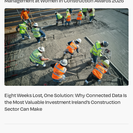
Management at Women in Construction Awards 2026
Eight Weeks Lost, One Solution: Why Connected Data Is
the Most Valuable Investment Ireland’s Construction
Sector Can Make