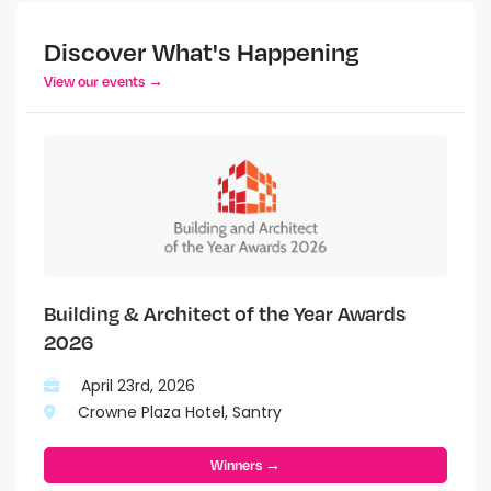
Discover What's Happening
View our events →
Building & Architect of the Year Awards
2026
April 23rd, 2026
Crowne Plaza Hotel, Santry
Winners →