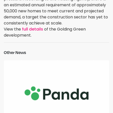
an estimated annual requirement of approximately
50,000 new homes to meet current and projected
demand, a target the construction sector has yet to
consistently achieve at scale.
View the
full details
of the Golding Green
development.
Other News