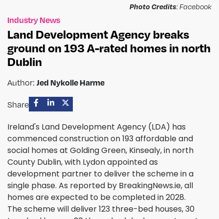
Photo Credits
: Facebook
Industry News
Land Development Agency breaks
ground on 193 A-rated homes in north
Dublin
Jed Nykolle Harme
Author:
Share
Ireland's Land Development Agency (LDA) has
commenced construction on 193 affordable and
social homes at Golding Green, Kinsealy, in north
County Dublin, with Lydon appointed as
development partner to deliver the scheme in a
single phase. As reported by BreakingNews.ie, all
homes are expected to be completed in 2028.
The scheme will deliver 123 three-bed houses, 30