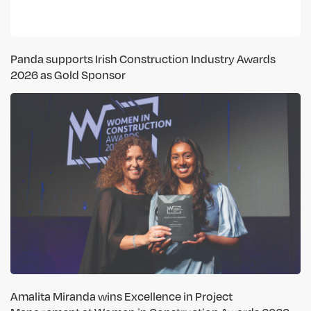
Panda supports Irish Construction Industry Awards
2026 as Gold Sponsor
Amalita Miranda wins Excellence in Project