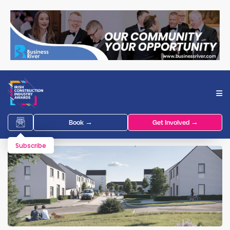
Book →
Get Involved →
Subscribe