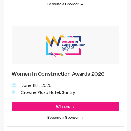
Become a Sponsor →
Women in Construction Awards 2026
June 11th, 2026
Crowne Plaza Hotel, Santry
Winners →
Become a Sponsor →