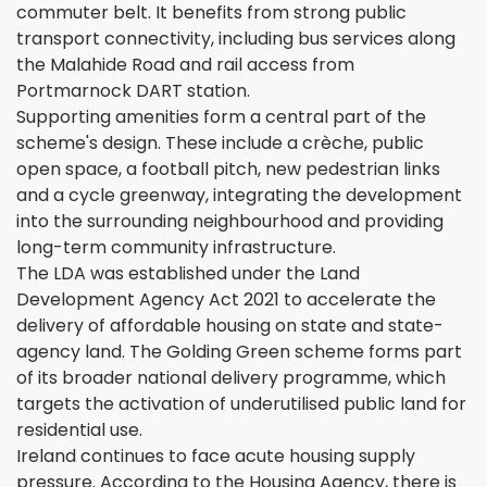
commuter belt. It benefits from strong public
transport connectivity, including bus services along
the Malahide Road and rail access from
Portmarnock DART station.
Supporting amenities form a central part of the
scheme's design. These include a crèche, public
open space, a football pitch, new pedestrian links
and a cycle greenway, integrating the development
into the surrounding neighbourhood and providing
long-term community infrastructure.
The LDA was established under the Land
Development Agency Act 2021 to accelerate the
delivery of affordable housing on state and state-
agency land. The Golding Green scheme forms part
of its broader national delivery programme, which
targets the activation of underutilised public land for
residential use.
Ireland continues to face acute housing supply
pressure. According to the Housing Agency, there is