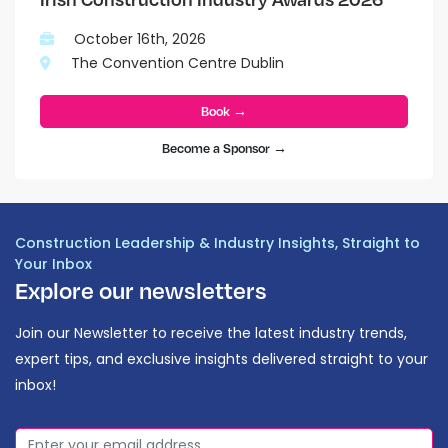
October 16th, 2026
The Convention Centre Dublin
Book →
Become a Sponsor →
Construction Leadership & Industry Insights, Straight to
Your Inbox
Explore our newsletters
Join our Newsletter to receive the latest industry trends,
expert tips, and exclusive insights delivered straight to your
inbox!