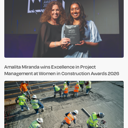
Amalita Miranda wins Excellence in Project
Management at Women in Construction Awards 2026