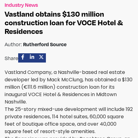
Industry News
Vastland obtains $130 million
construction loan for VOCE Hotel &
Residences
Rutherford Source
Author:
Share
Vastland Company, a Nashville-based real estate
developer led by Mack McClung, has obtained a $130
million (€111.6 million) construction loan for its
inaugural VOCE Hotel & Residences in Midtown
Nashville.
The 25-story mixed-use development will include 192
private residences, 114 hotel suites, 60,000 square
feet of boutique office space, and over 40,000
square feet of resort-style amenities.