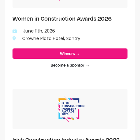
Women in Construction Awards 2026
June 11th, 2026
Crowne Plaza Hotel, Santry
Winners →
Become a Sponsor →
Irish Construction Industry Awards 2026