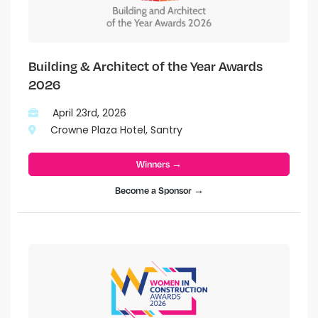
Building & Architect of the Year Awards
2026
April 23rd, 2026
Crowne Plaza Hotel, Santry
Winners →
Become a Sponsor →