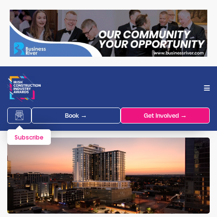
Book →
Get Involved →
Subscribe