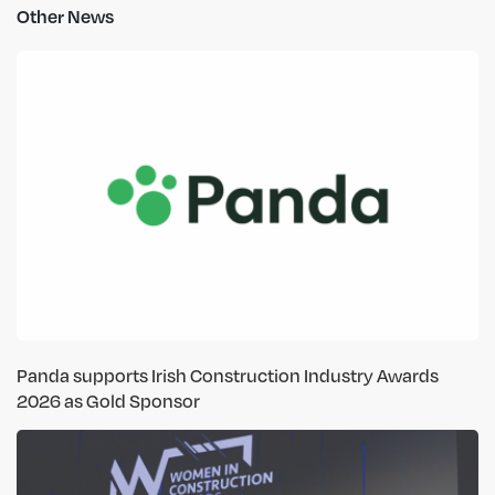
Other News
Panda supports Irish Construction Industry Awards
2026 as Gold Sponsor