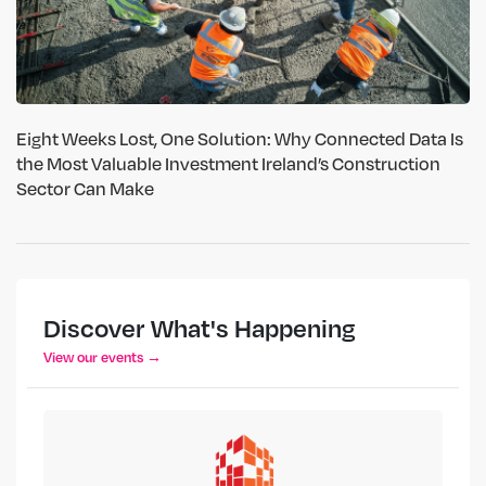
Eight Weeks Lost, One Solution: Why Connected Data Is
the Most Valuable Investment Ireland’s Construction
Sector Can Make
Discover What's Happening
View our events →