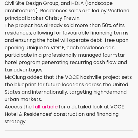
Civil Site Design Group, and HDLA (landscape
architecture). Residences sales are led by Vastland
principal broker Christy Frewin.
The project has already sold more than 50% of its
residences, allowing for favourable financing terms
and ensuring the hotel will operate debt-free upon
opening. Unique to VOCE, each residence can
participate in a professionally managed four-star
hotel program generating recurring cash flow and
tax advantages.
McClung added that the VOCE Nashville project sets
the blueprint for future locations across the United
States and internationally, targeting high-demand
urban markets.
Access the
full article
for a detailed look at VOCE
Hotel & Residences’ construction and financing
strategy.