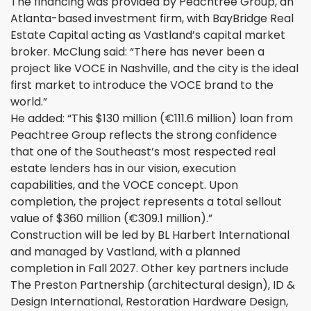
The financing was provided by Peachtree Group, an
Atlanta-based investment firm, with BayBridge Real
Estate Capital acting as Vastland’s capital market
broker. McClung said: “There has never been a
project like VOCE in Nashville, and the city is the ideal
first market to introduce the VOCE brand to the
world.”
He added: “This $130 million (€111.6 million) loan from
Peachtree Group reflects the strong confidence
that one of the Southeast’s most respected real
estate lenders has in our vision, execution
capabilities, and the VOCE concept. Upon
completion, the project represents a total sellout
value of $360 million (€309.1 million).”
Construction will be led by BL Harbert International
and managed by Vastland, with a planned
completion in Fall 2027. Other key partners include
The Preston Partnership (architectural design), ID &
Design International, Restoration Hardware Design,