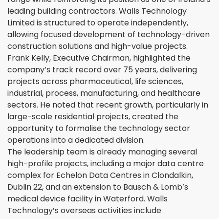
leading building contractors. Walls Technology
Limited is structured to operate independently,
allowing focused development of technology-driven
construction solutions and high-value projects.
Frank Kelly, Executive Chairman, highlighted the
company’s track record over 75 years, delivering
projects across pharmaceutical, life sciences,
industrial, process, manufacturing, and healthcare
sectors. He noted that recent growth, particularly in
large-scale residential projects, created the
opportunity to formalise the technology sector
operations into a dedicated division.
The leadership team is already managing several
high-profile projects, including a major data centre
complex for Echelon Data Centres in Clondalkin,
Dublin 22, and an extension to Bausch & Lomb’s
medical device facility in Waterford. Walls
Technology’s overseas activities include