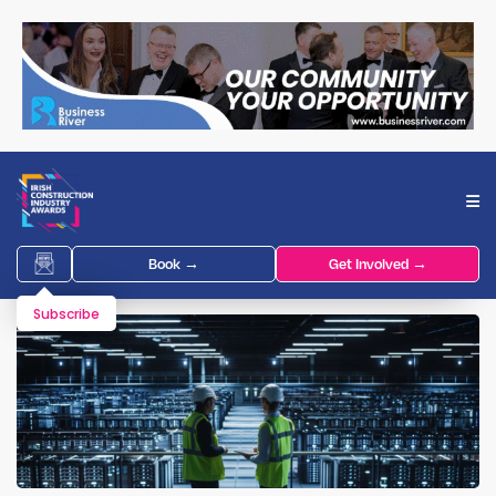
Book →
Get Involved →
Subscribe