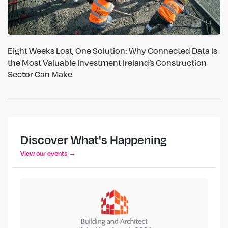
Eight Weeks Lost, One Solution: Why Connected Data Is
the Most Valuable Investment Ireland’s Construction
Sector Can Make
Discover What's Happening
View our events →