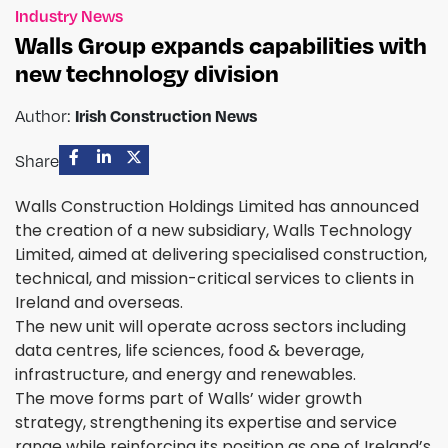
Industry News
Walls Group expands capabilities with
new technology division
Irish Construction News
Author:
Share
Walls Construction Holdings Limited has announced
the creation of a new subsidiary, Walls Technology
Limited, aimed at delivering specialised construction,
technical, and mission-critical services to clients in
Ireland and overseas.
The new unit will operate across sectors including
data centres, life sciences, food & beverage,
infrastructure, and energy and renewables.
The move forms part of Walls’ wider growth
strategy, strengthening its expertise and service
range while reinforcing its position as one of Ireland’s