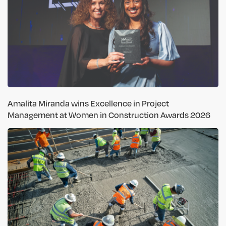
Amalita Miranda wins Excellence in Project
Management at Women in Construction Awards 2026