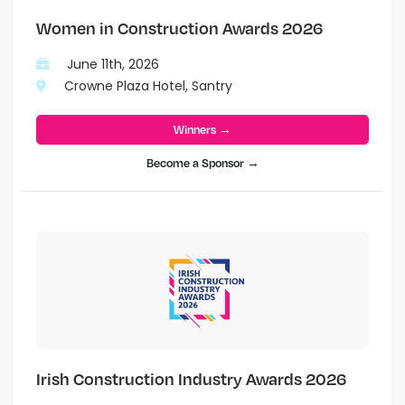
Women in Construction Awards 2026
June 11th, 2026
Crowne Plaza Hotel, Santry
Winners →
Become a Sponsor →
Irish Construction Industry Awards 2026