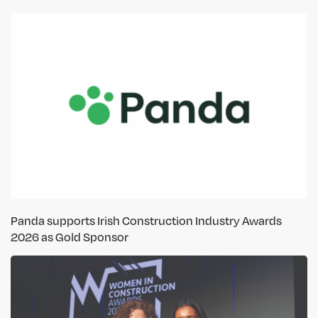
Panda supports Irish Construction Industry Awards
2026 as Gold Sponsor