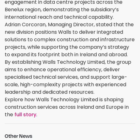
engagement in data centre projects across the
Benelux region, demonstrating the subsidiary’s
international reach and technical capability.
Adrian Corcoran, Managing Director, stated that the
new division positions Walls to deliver integrated
solutions to complex construction and infrastructure
projects, while supporting the company’s strategy
to expand its footprint both in Ireland and abroad.
By establishing Walls Technology Limited, the group
aims to enhance operational efficiency, deliver
specialised technical services, and support large-
scale, high-complexity projects with experienced
leadership and dedicated resources.
Explore how Walls Technology Limited is shaping
construction services across Ireland and Europe in
the
full story
.
Other News