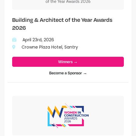
Building & Architect of the Year Awards
2026
April 23rd, 2026
Crowne Plaza Hotel, Santry
Winners →
Become a Sponsor →