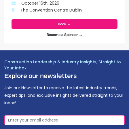
October 16th, 2026
The Convention Centre Dublin
Book →
Become a Sponsor →
Construction Leadership & Industry Insights, Straight to
Your Inbox
Explore our newsletters
Join our Newsletter to receive the latest industry trends,
expert tips, and exclusive insights delivered straight to your
inbox!