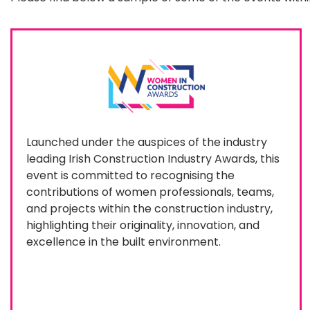
Launched under the auspices of the industry
leading Irish Construction Industry Awards, this
event is committed to recognising the
contributions of women professionals, teams,
and projects within the construction industry,
highlighting their originality, innovation, and
excellence in the built environment.