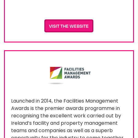
VISIT THE WEBSITE
L​​aunched in 2014, the Facilities Management
Awards is the premier awards programme in
recognising the excellent work carried out by
Ireland’s facility and property management
teams and companies as well as a superb
opportunity for the industry to come together