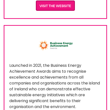
VISIT THE WEBSITE
Launched in 2021, the Business Energy
Achievement Awards aims to recognise
excellence and achievements from all
companies and organisations across the island
of Ireland who can demonstrate effective
sustainable energy initiatives which are
delivering significant benefits to their
organisation and the environment.