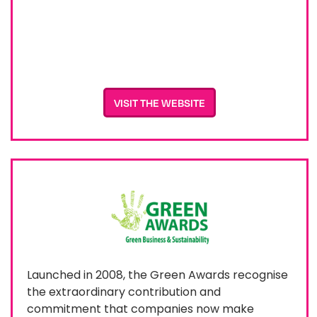
VISIT THE WEBSITE
Launched in 2008, the Green Awards recognise
the extraordinary contribution and
commitment that companies now make