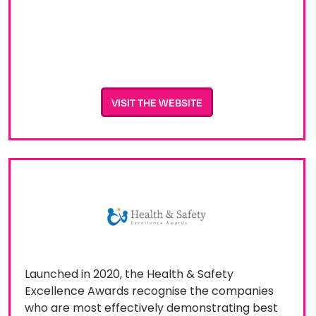
VISIT THE WEBSITE
Launched in 2020, the Health & Safety
Excellence Awards recognise the companies
who are most effectively demonstrating best