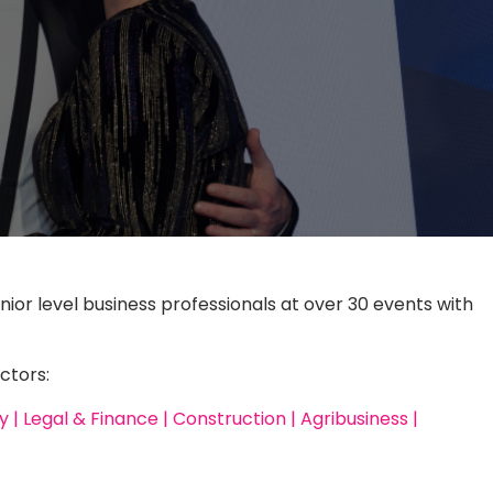
nior level business professionals at over 30 events with
ctors:
| Legal & Finance | Construction | Agribusiness |