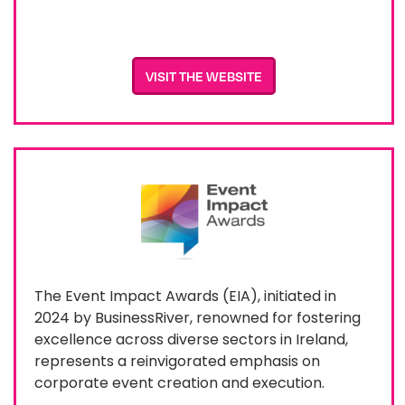
VISIT THE WEBSITE
The Event Impact Awards (EIA), initiated in
2024 by BusinessRiver, renowned for fostering
excellence across diverse sectors in Ireland,
represents a reinvigorated emphasis on
corporate event creation and execution.