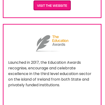
VISIT THE WEBSITE
Launched in 2017, the Education Awards
recognise, encourage and celebrate
excellence in the third level education sector
on the island of Ireland from both State and
privately funded institutions.