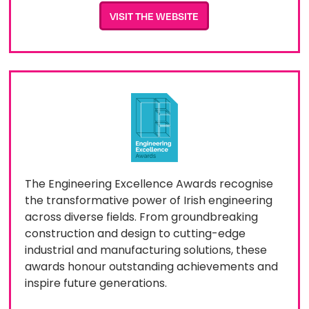
VISIT THE WEBSITE
The Engineering Excellence Awards recognise
the transformative power of Irish engineering
across diverse fields. From groundbreaking
construction and design to cutting-edge
industrial and manufacturing solutions, these
awards honour outstanding achievements and
inspire future generations.