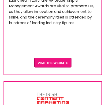
Launched in 2015, the HR Leadership &
Management Awards are vital to promote HR,
as they allow innovation and achievement to
shine, and the ceremony itself is attended by
hundreds of leading industry figures.
VISIT THE WEBSITE