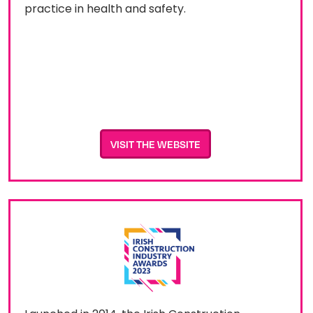
practice in health and safety.
VISIT THE WEBSITE