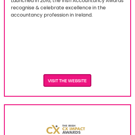
Launched in 2016, the Irish Accountancy Awards
recognise & celebrate excellence in the
accountancy profession in Ireland.
VISIT THE WEBSITE