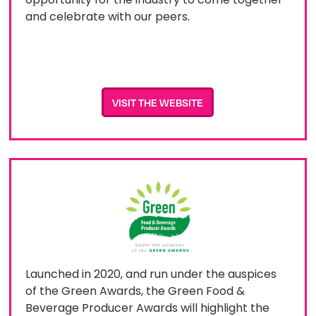
and celebrate with our peers.
VISIT THE WEBSITE
Launched in 2020, and run under the auspices
of the Green Awards, the Green Food &
Beverage Producer Awards will highlight the