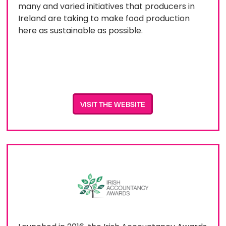
many and varied initiatives that producers in
Ireland are taking to make food production
here as sustainable as possible.
VISIT THE WEBSITE