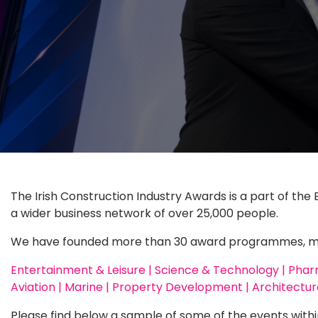
The Irish Construction Industry Awards is a part of the 
a wider business network of over 25,000 people.
We have founded more than 30 award programmes, meet
Entertainment & Leisure | Science & Technology | Pharma
Aviation | Marine | Property Development | Architecture
Please find below a sample of some of the events withi