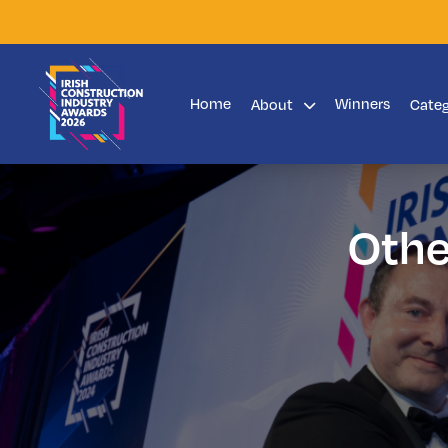
Home
Winners
About
Cate
Othe