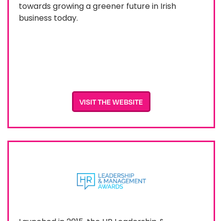
towards growing a greener future in Irish
business today.
VISIT THE WEBSITE