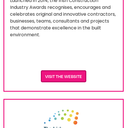
Launched in 2014, the Irish Construction
Industry Awards recognises, encourages and
celebrates original and innovative contractors,
businesses, teams, consultants and projects
that demonstrate excellence in the built
environment.
VISIT THE WEBSITE