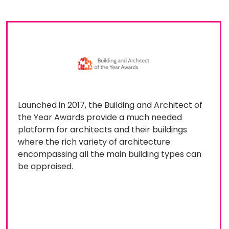
Launched in 2017, the Building and Architect of
the Year Awards provide a much needed
platform for architects and their buildings
where the rich variety of architecture
encompassing all the main building types can
be appraised.