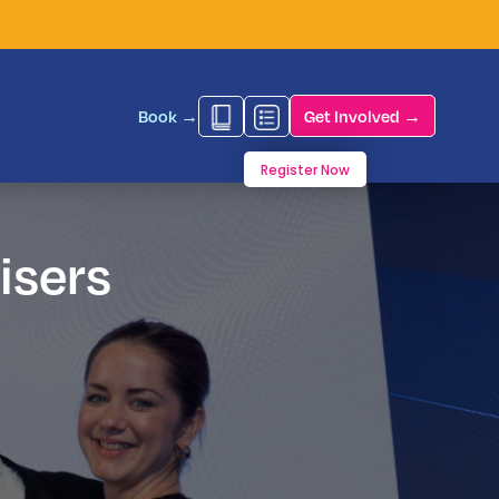
Book →
Get Involved →
Register Now
isers