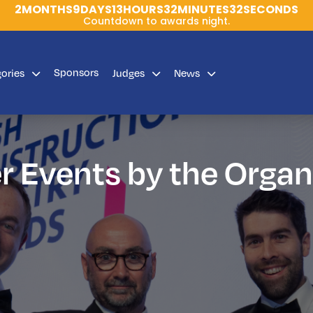
2
MONTHS
9
DAYS
13
HOURS
32
MINUTES
32
SECONDS
Countdown to awards night.
Sponsors
gories
Judges
News
r Events by the Organ