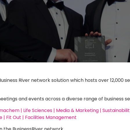
Business River network solution which hosts over 12,000 se
ings and events across a diverse range of business se
chem | Life Sciences | Media & Marketing | Sustainability 
 | Fit Out | Facilities Management
n the BusinessRiver network.