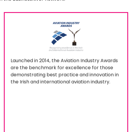
Launched in 2014, the Aviation Industry Awards
are the benchmark for excellence for those
demonstrating best practice and innovation in
the Irish and international aviation industry.