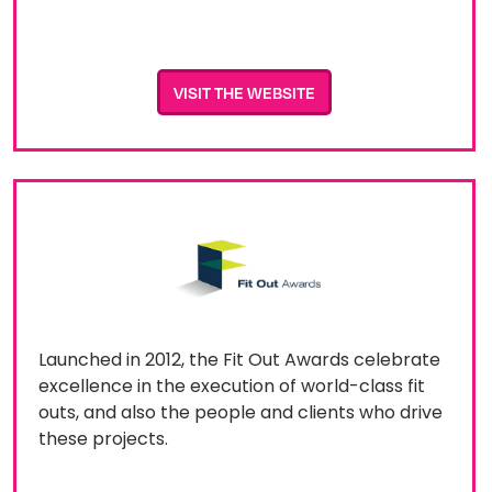
VISIT THE WEBSITE
Launched in 2012, the Fit Out Awards celebrate
excellence in the execution of world-class fit
outs, and also the people and clients who drive
these projects.